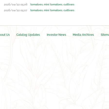
2026/04/22 05:06
tomatoes
,
mini tomatoes
,
cultivars
2026/04/22 05:07
tomatoes
,
mini tomatoes
,
cultivars
bout Us
Catalog Updates
Investor News
Media Archives
Sitem