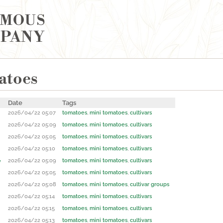
YMOUS
MPANY
atoes
Date
Tags
2026/04/22 05:07
tomatoes
,
mini tomatoes
,
cultivars
2026/04/22 05:09
tomatoes
,
mini tomatoes
,
cultivars
2026/04/22 05:05
tomatoes
,
mini tomatoes
,
cultivars
2026/04/22 05:10
tomatoes
,
mini tomatoes
,
cultivars
2026/04/22 05:09
tomatoes
,
mini tomatoes
,
cultivars
y
2026/04/22 05:05
tomatoes
,
mini tomatoes
,
cultivars
2026/04/22 05:08
tomatoes
,
mini tomatoes
,
cultivar groups
2026/04/22 05:14
tomatoes
,
mini tomatoes
,
cultivars
2026/04/22 05:15
tomatoes
,
mini tomatoes
,
cultivars
2026/04/22 05:13
tomatoes
,
mini tomatoes
,
cultivars