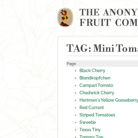
THE ANON
FRUIT CO
TAG: Mini Tom
Page
Black Cherry
Blondkopfchen
Campari Tomato
Chadwick Cherry
Hartman's Yellow Gooseberr
Red Currant
Striped Tomatoes
Sweetie
Texas Tiny
Tommy Toe