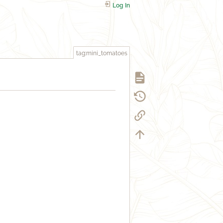
Log In
tag:mini_tomatoes