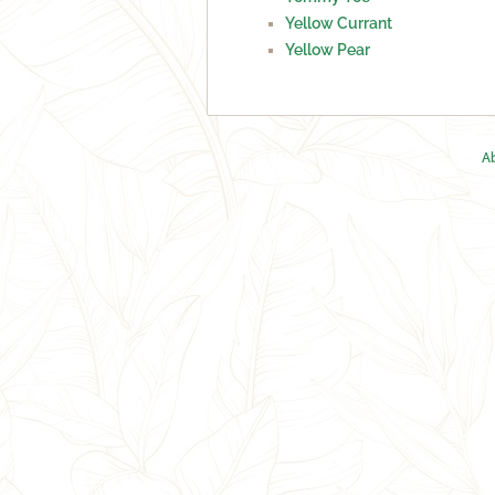
Yellow Currant
Yellow Pear
A